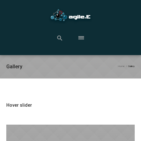
Gallery
Home
/
Gallery
Hover slider