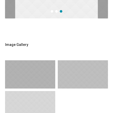
Image Gallery