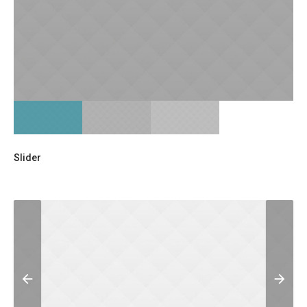
Slider