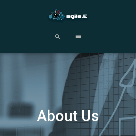
About Us