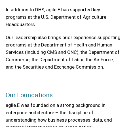
In addition to DHS, agile.E has supported key
programs at the U.S. Department of Agriculture
Headquarters.
Our leadership also brings prior experience supporting
programs at the Department of Health and Human
Services (including CMS and ONC), the Department of
Commerce, the Department of Labor, the Air Force,
and the Securities and Exchange Commission.
Our Foundations
agile.E was founded on a strong background in
enterprise architecture – the discipline of
understanding how business processes, data, and