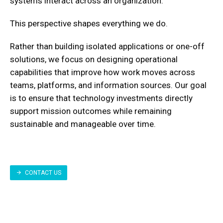
systems interact across an organization.
This perspective shapes everything we do.
Rather than building isolated applications or one-off
solutions, we focus on designing operational
capabilities that improve how work moves across
teams, platforms, and information sources. Our goal
is to ensure that technology investments directly
support mission outcomes while remaining
sustainable and manageable over time.
CONTACT US