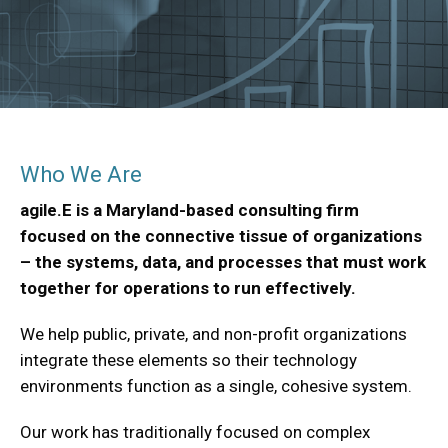
Who We Are
agile.E is a Maryland-based consulting firm
focused on the connective tissue of organizations
– the systems, data, and processes that must work
together for operations to run effectively.
We help public, private, and non-profit organizations
integrate these elements so their technology
environments function as a single, cohesive system.
Our work has traditionally focused on complex