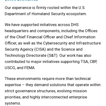
Our experience is firmly rooted within the U.S.
Department of Homeland Security ecosystem.
We have supported initiatives across DHS
headquarters and components, including the Offices
of the Chief Financial Officer and Chief Information
Officer, as well as the Cybersecurity and Infrastructure
Security Agency (CISA) and the Science and
Technology Directorate (S&T). Our work has also
contributed to major initiatives supporting TSA, CBP,
USCG, and FEMA.
These environments require more than technical
expertise – they demand solutions that operate within
strict governance structures, evolving mission
priorities, and highly interconnected enterprise
systems.