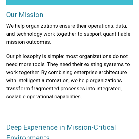
Our Mission
We help organizations ensure their operations, data,
and technology work together to support quantifiable
mission outcomes.
Our philosophy is simple: most organizations do not
need more tools. They need their existing systems to
work together. By combining enterprise architecture
with intelligent automation, we help organizations
transform fragmented processes into integrated,
scalable operational capabilities.
Deep Experience in Mission-Critical
Environments