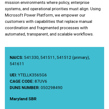
mission environments where policy, enterprise
systems, and operational priorities must align. Using
Microsoft Power Platform, we empower our
customers with capabilities that replace manual
coordination and fragmented processes with
automated, transparent, and scalable workflows.
NAICS:
541330, 541511, 541512 (primary),
541611
UEI:
YTELLK3565G6
CAGE CODE:
87UV6
DUNS NUMBER:
050298490
Maryland SBR